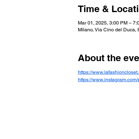
Time & Locat
Mar 01, 2025, 3:00 PM – 7
Milano, Via Cino del Duca, 8
About the eve
https://www.lafashionclose
https://www.instagram.c