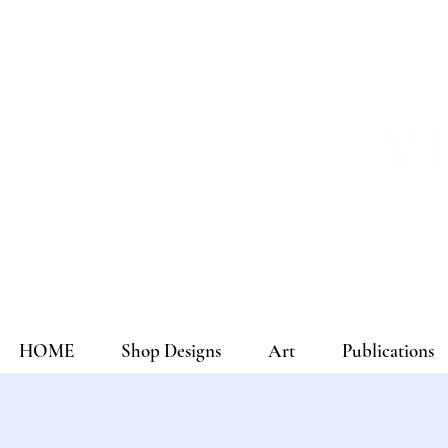
HOME
Shop Designs
Art
Publications