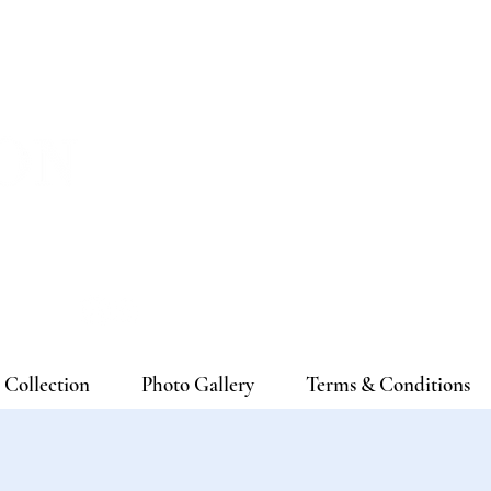
 In
Collection
Photo Gallery
Terms & Conditions