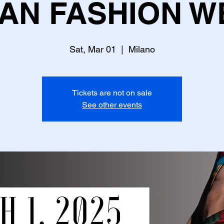
LAN FASHION W
Sat, Mar 01
  |  
Milano
Tickets are not on sale
See other events