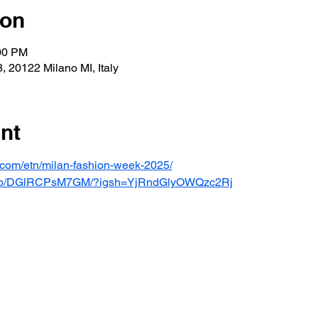
ion
:00 PM
, 20122 Milano MI, Italy
nt
t.com/etn/milan-fashion-week-2025/
om/p/DGlRCPsM7GM/?igsh=YjRndGlyOWQzc2Rj