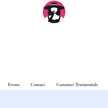
Log
Events
Contact
Customer Testimonials