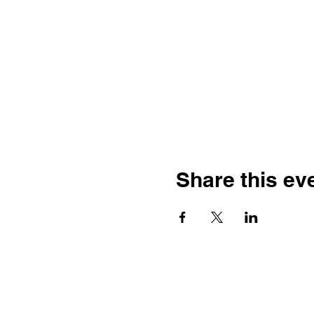
Share this ev