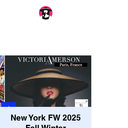
New York FW 2025
Fall Winter