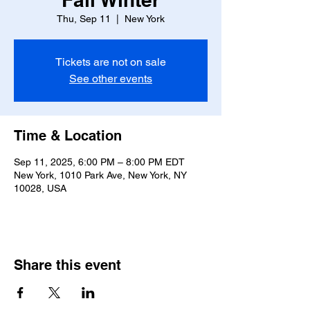
Thu, Sep 11
  |  
New York
Tickets are not on sale
See other events
Time & Location
Sep 11, 2025, 6:00 PM – 8:00 PM EDT
New York, 1010 Park Ave, New York, NY
10028, USA
Share this event