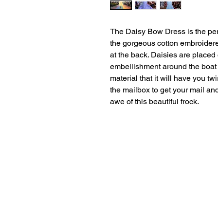
The Daisy Bow Dress is the perf
the gorgeous cotton embroidere
at the back. Daisies are placed
embellishment around the boat n
material that it will have you tw
the mailbox to get your mail an
awe of this beautiful frock.