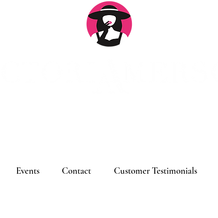
Log
Events
Contact
Customer Testimonials