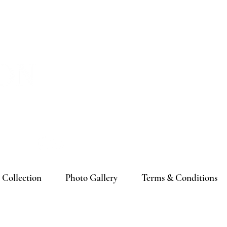
 In
Collection
Photo Gallery
Terms & Conditions