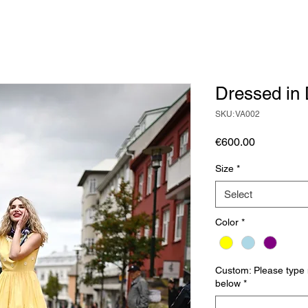
Dressed in 
SKU: VA002
Price
€600.00
Size
*
Select
Color
*
Custom: Please type
below
*