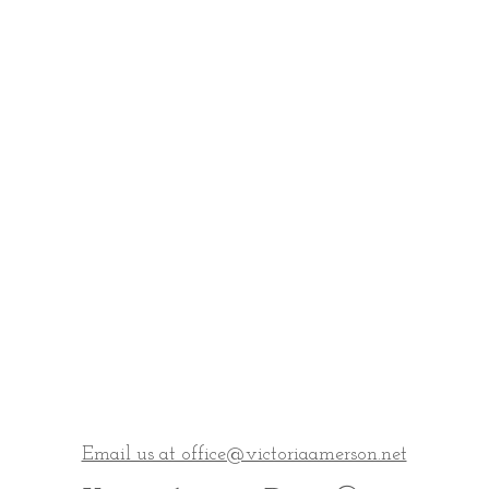
Email us at office@victoriaamerson.net