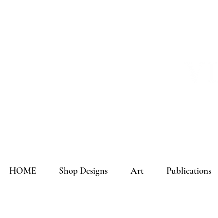
HOME
Shop Designs
Art
Publications