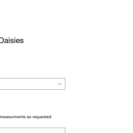
Daisies
 measurments as requested