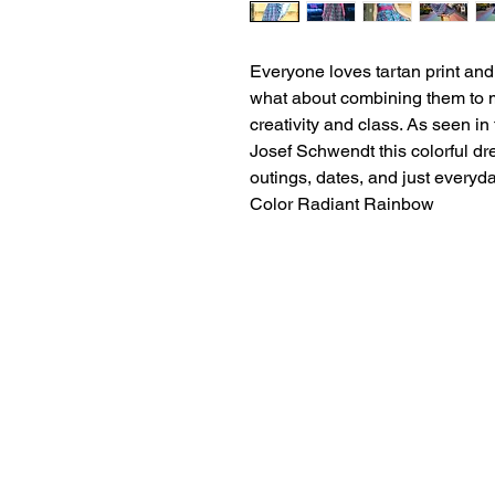
Everyone loves tartan print an
what about combining them to m
creativity and class. As seen i
Josef Schwendt this colorful dr
outings, dates, and just everyda
Color Radiant Rainbow