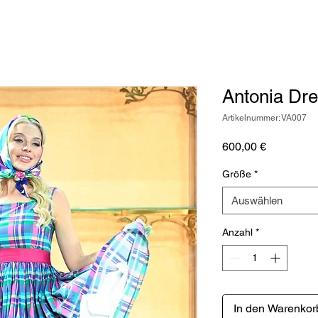
Antonia Dr
Artikelnummer: VA007
Preis
600,00 €
Größe
*
Auswählen
Anzahl
*
In den Warenkor