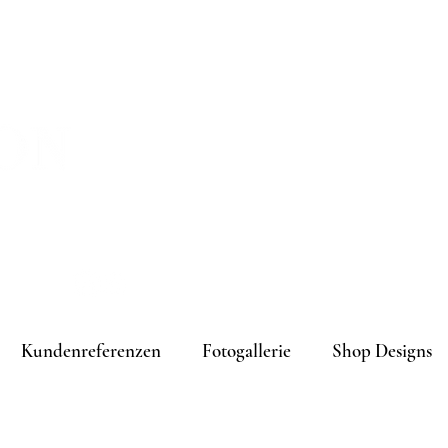
melden
Kundenreferenzen
Fotogallerie
Shop Designs