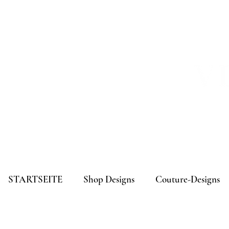
STARTSEITE
Shop Designs
Couture-Designs