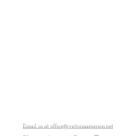
Email us at
office@victoriaamerson.net