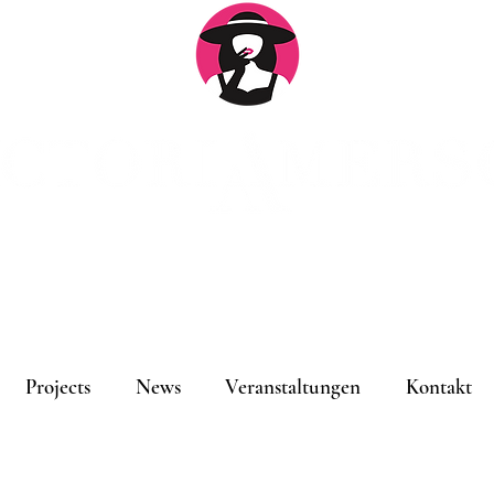
An
Projects
News
Veranstaltungen
Kontakt