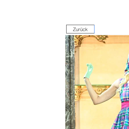
Zurück