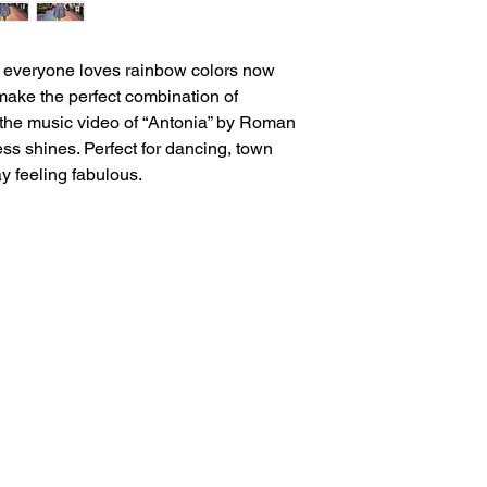
d everyone loves rainbow colors now
ake the perfect combination of
n the music video of “Antonia” by Roman
ess shines. Perfect for dancing, town
y feeling fabulous.